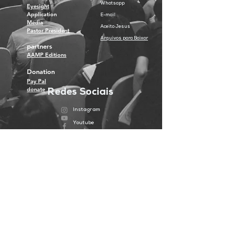
Whatsapp
Eyesight
Application
E-mail
Media
Aceito Jesus
Pastor President
Arquivos para Baixar
partners
AAMP Editions
Donation
Pay Pal
donate
Redes Sociais
Instagram
Youtube
Facebook
Spotify
Portugal
Piranema