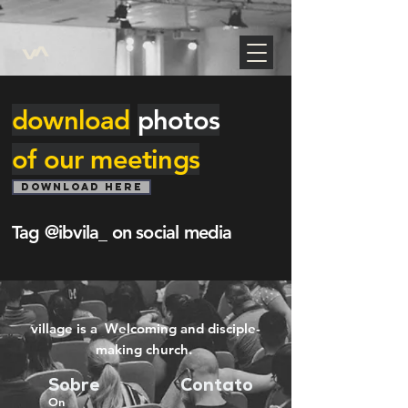
https://www.google.com/maps/d/edit?
mid=1Tpzwo2Cs1fIpI9Au99ncEozQEp6se7s&usp=sharing
download
photos
of our meetings
DOWNLOAD HERE
Tag @ibvila_ on social media
village is a Welcoming and disciple-
making church.
Sobre
Contato
On